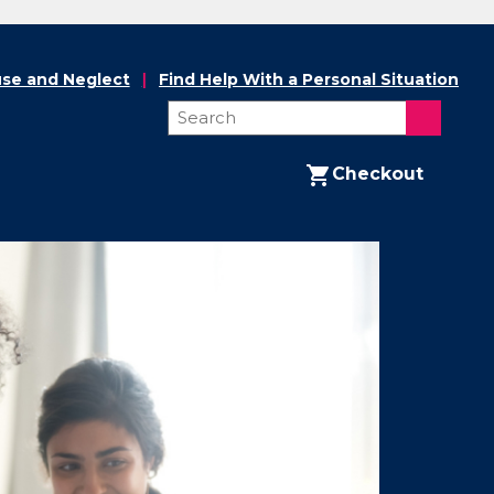
se and Neglect
Find Help With a Personal Situation
Checkout