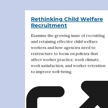
Rethinking Child Welfare
Recruitment
Examine the growing issue of recruiting
and retaining effective child welfare
workers and how agencies need to
restructure to focus on policies that
affect worker practice, work climate,
work satisfaction, and worker retention
to improve well-being.