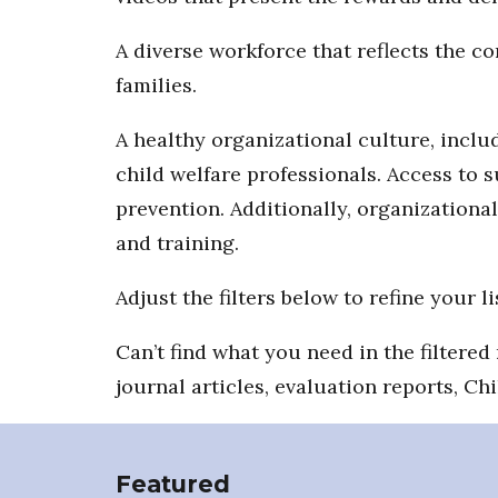
A diverse workforce that reflects the 
families.
A healthy organizational culture, includ
child welfare professionals. Access to 
prevention. Additionally, organizationa
and training.
Adjust the filters below to refine your li
Can’t find what you need in the filtere
journal articles, evaluation reports, Ch
Featured