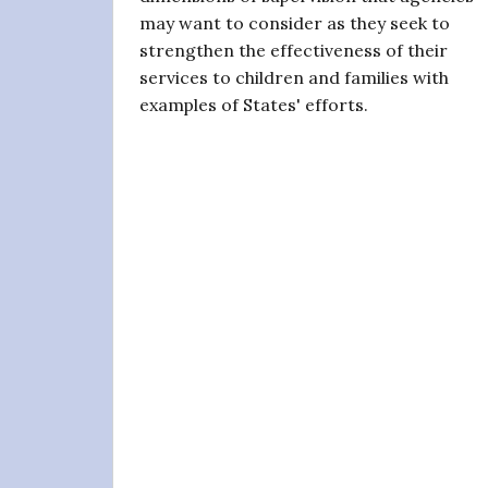
may want to consider as they seek to
strengthen the effectiveness of their
services to children and families with
examples of States' efforts.