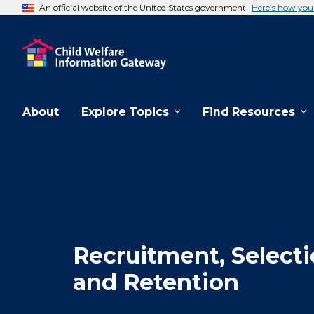
An official website of the United States government
Here’s how yo
About
Explore Topics
Find Resources
Recruitment, Selecti
and Retention