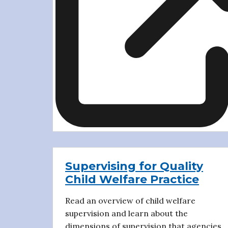
Supervising for Quality
Child Welfare Practice
Read an overview of child welfare
supervision and learn about the
dimensions of supervision that agencies