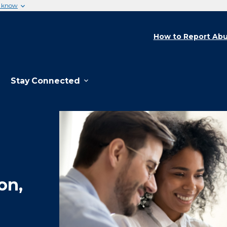
u know
How to Report Abu
Stay Connected
on,