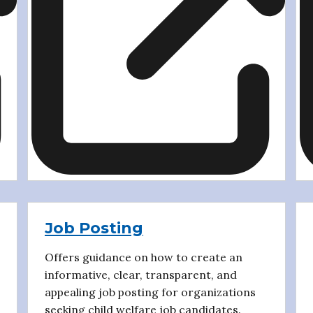
Job Posting
Offers guidance on how to create an
informative, clear, transparent, and
appealing job posting for organizations
seeking child welfare job candidates.