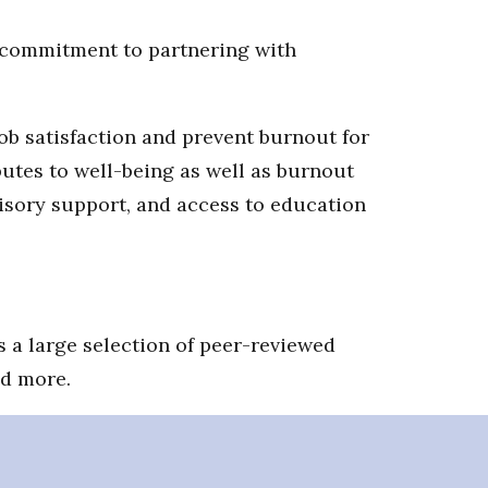
s commitment to partnering with
job satisfaction and prevent burnout for
utes to well-being as well as burnout
visory support, and access to education
 a large selection of peer-reviewed
nd more.