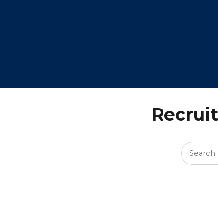
Recruit