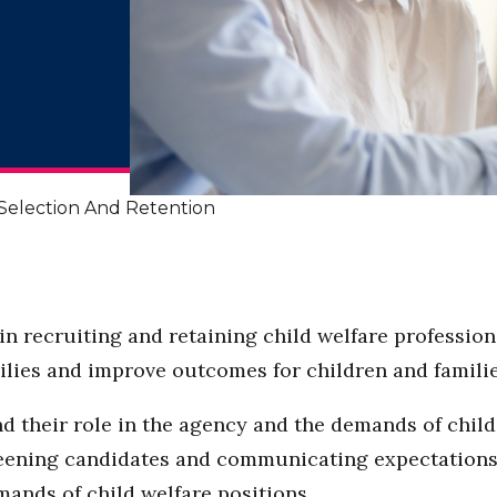
Selection And Retention
in recruiting and retaining child welfare profession
milies and improve outcomes for children and familie
nd their role in the agency and the demands of child
reening candidates and communicating expectations i
ands of child welfare positions.