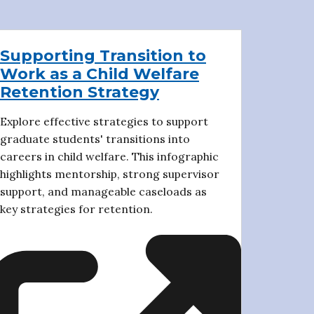
Supporting Transition to
Work as a Child Welfare
Retention Strategy
Explore effective strategies to support
graduate students' transitions into
careers in child welfare. This infographic
highlights mentorship, strong supervisor
support, and manageable caseloads as
key strategies for retention.