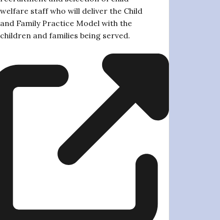
welfare staff who will deliver the Child
and Family Practice Model with the
children and families being served.