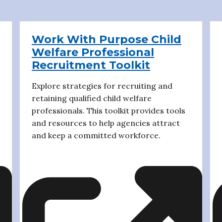
Work With Purpose Child
Welfare Professional
Recruitment Toolkit
Explore strategies for recruiting and
retaining qualified child welfare
professionals. This toolkit provides tools
and resources to help agencies attract
and keep a committed workforce.