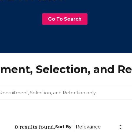
Go To Search
ment, Selection, and R
0
results
found.
Sort By