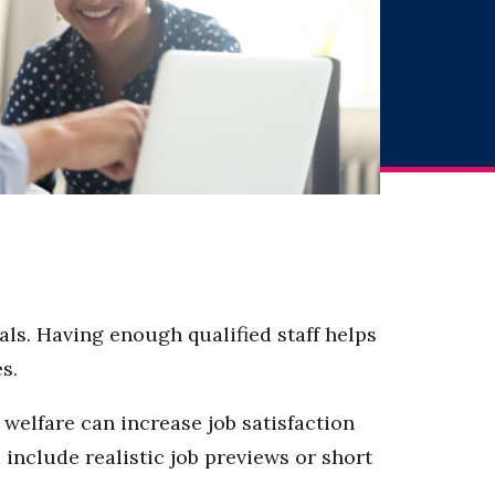
als. Having enough qualified staff helps
s.
 welfare can increase job satisfaction
nclude realistic job previews or short