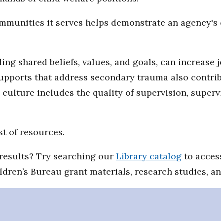
communities it serves helps demonstrate an agency'
ing shared beliefs, values, and goals, can increase 
supports that address secondary trauma also contrib
l culture includes the quality of supervision, super
st of resources.
d results? Try searching our
Library catalog
to access
ildren’s Bureau grant materials, research studies, a