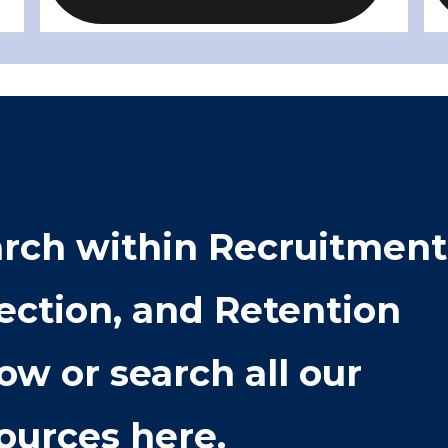
rch within
Recruitment
ection, and Retention
ow or search all our
ources here.