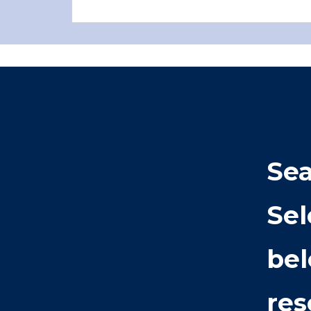
Sea
Sel
bel
res