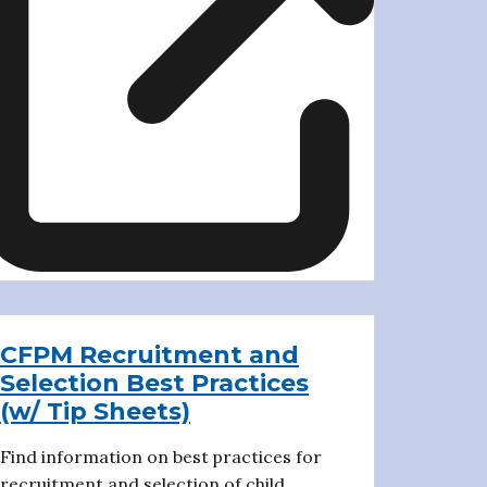
CFPM Recruitment and
Selection Best Practices
(w/ Tip Sheets)
Find information on best practices for
recruitment and selection of child