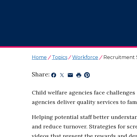
Home
Topics
Workforce
Recruitment 
Share:
Child welfare agencies face challenges 
agencies deliver quality services to fa
Helping potential staff better understa
and reduce turnover. Strategies for sc
videos that present the rewards and dem